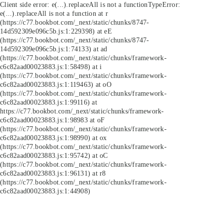
Client side error:
e(...).replaceAll is not a function
TypeError:
e(...).replaceAll is not a function at r
(https://c77.bookbot.com/_next/static/chunks/8747-
14d592309e096c5b.js:1:229398) at eE
(https://c77.bookbot.com/_next/static/chunks/8747-
14d592309e096c5b.js:1:74133) at ad
(https://c77.bookbot.com/_next/static/chunks/framework-
c6c82aad00023883.js:1:58498) at i
(https://c77.bookbot.com/_next/static/chunks/framework-
c6c82aad00023883.js:1:119463) at oO
(https://c77.bookbot.com/_next/static/chunks/framework-
c6c82aad00023883.js:1:99116) at
https://c77.bookbot.com/_next/static/chunks/framework-
c6c82aad00023883.js:1:98983 at oF
(https://c77.bookbot.com/_next/static/chunks/framework-
c6c82aad00023883.js:1:98990) at ox
(https://c77.bookbot.com/_next/static/chunks/framework-
c6c82aad00023883.js:1:95742) at oC
(https://c77.bookbot.com/_next/static/chunks/framework-
c6c82aad00023883.js:1:96131) at r8
(https://c77.bookbot.com/_next/static/chunks/framework-
c6c82aad00023883.js:1:44908)