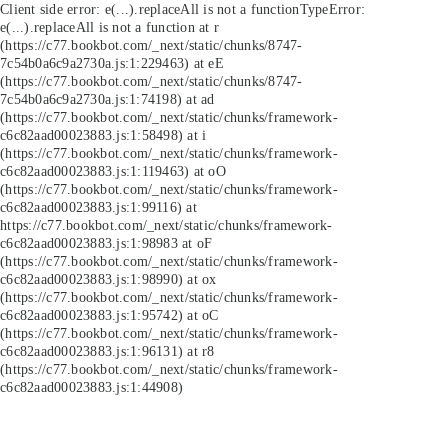
Client side error:
e(...).replaceAll is not a function
TypeError:
e(...).replaceAll is not a function at r
(https://c77.bookbot.com/_next/static/chunks/8747-
7c54b0a6c9a2730a.js:1:229463) at eE
(https://c77.bookbot.com/_next/static/chunks/8747-
7c54b0a6c9a2730a.js:1:74198) at ad
(https://c77.bookbot.com/_next/static/chunks/framework-
c6c82aad00023883.js:1:58498) at i
(https://c77.bookbot.com/_next/static/chunks/framework-
c6c82aad00023883.js:1:119463) at oO
(https://c77.bookbot.com/_next/static/chunks/framework-
c6c82aad00023883.js:1:99116) at
https://c77.bookbot.com/_next/static/chunks/framework-
c6c82aad00023883.js:1:98983 at oF
(https://c77.bookbot.com/_next/static/chunks/framework-
c6c82aad00023883.js:1:98990) at ox
(https://c77.bookbot.com/_next/static/chunks/framework-
c6c82aad00023883.js:1:95742) at oC
(https://c77.bookbot.com/_next/static/chunks/framework-
c6c82aad00023883.js:1:96131) at r8
(https://c77.bookbot.com/_next/static/chunks/framework-
c6c82aad00023883.js:1:44908)