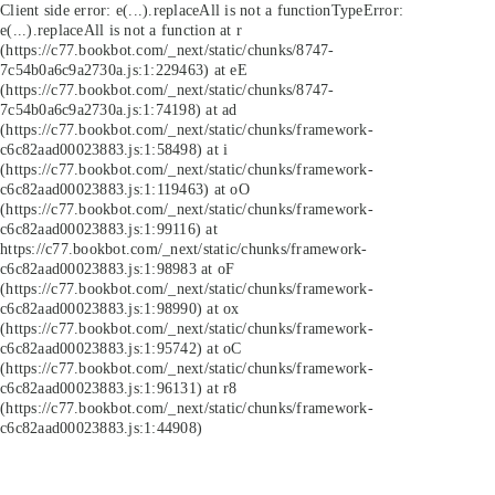
Client side error:
e(...).replaceAll is not a function
TypeError:
e(...).replaceAll is not a function at r
(https://c77.bookbot.com/_next/static/chunks/8747-
7c54b0a6c9a2730a.js:1:229463) at eE
(https://c77.bookbot.com/_next/static/chunks/8747-
7c54b0a6c9a2730a.js:1:74198) at ad
(https://c77.bookbot.com/_next/static/chunks/framework-
c6c82aad00023883.js:1:58498) at i
(https://c77.bookbot.com/_next/static/chunks/framework-
c6c82aad00023883.js:1:119463) at oO
(https://c77.bookbot.com/_next/static/chunks/framework-
c6c82aad00023883.js:1:99116) at
https://c77.bookbot.com/_next/static/chunks/framework-
c6c82aad00023883.js:1:98983 at oF
(https://c77.bookbot.com/_next/static/chunks/framework-
c6c82aad00023883.js:1:98990) at ox
(https://c77.bookbot.com/_next/static/chunks/framework-
c6c82aad00023883.js:1:95742) at oC
(https://c77.bookbot.com/_next/static/chunks/framework-
c6c82aad00023883.js:1:96131) at r8
(https://c77.bookbot.com/_next/static/chunks/framework-
c6c82aad00023883.js:1:44908)