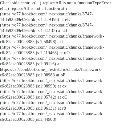
Client side error:
e(...).replaceAll is not a function
TypeError:
e(...).replaceAll is not a function at r
(https://c77.bookbot.com/_next/static/chunks/8747-
14d592309e096c5b.js:1:229398) at eE
(https://c77.bookbot.com/_next/static/chunks/8747-
14d592309e096c5b.js:1:74133) at ad
(https://c77.bookbot.com/_next/static/chunks/framework-
c6c82aad00023883.js:1:58498) at i
(https://c77.bookbot.com/_next/static/chunks/framework-
c6c82aad00023883.js:1:119463) at oO
(https://c77.bookbot.com/_next/static/chunks/framework-
c6c82aad00023883.js:1:99116) at
https://c77.bookbot.com/_next/static/chunks/framework-
c6c82aad00023883.js:1:98983 at oF
(https://c77.bookbot.com/_next/static/chunks/framework-
c6c82aad00023883.js:1:98990) at ox
(https://c77.bookbot.com/_next/static/chunks/framework-
c6c82aad00023883.js:1:95742) at oC
(https://c77.bookbot.com/_next/static/chunks/framework-
c6c82aad00023883.js:1:96131) at r8
(https://c77.bookbot.com/_next/static/chunks/framework-
c6c82aad00023883.js:1:44908)