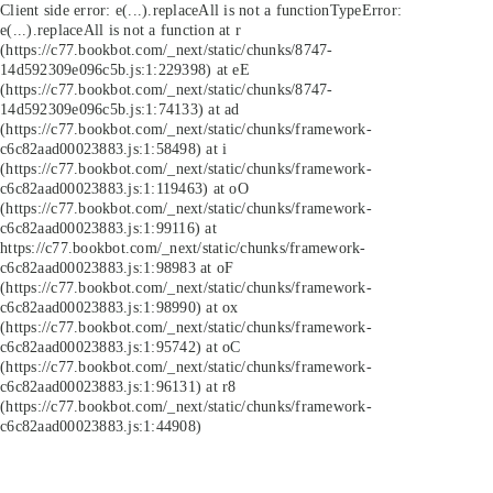
Client side error:
e(...).replaceAll is not a function
TypeError:
e(...).replaceAll is not a function at r
(https://c77.bookbot.com/_next/static/chunks/8747-
14d592309e096c5b.js:1:229398) at eE
(https://c77.bookbot.com/_next/static/chunks/8747-
14d592309e096c5b.js:1:74133) at ad
(https://c77.bookbot.com/_next/static/chunks/framework-
c6c82aad00023883.js:1:58498) at i
(https://c77.bookbot.com/_next/static/chunks/framework-
c6c82aad00023883.js:1:119463) at oO
(https://c77.bookbot.com/_next/static/chunks/framework-
c6c82aad00023883.js:1:99116) at
https://c77.bookbot.com/_next/static/chunks/framework-
c6c82aad00023883.js:1:98983 at oF
(https://c77.bookbot.com/_next/static/chunks/framework-
c6c82aad00023883.js:1:98990) at ox
(https://c77.bookbot.com/_next/static/chunks/framework-
c6c82aad00023883.js:1:95742) at oC
(https://c77.bookbot.com/_next/static/chunks/framework-
c6c82aad00023883.js:1:96131) at r8
(https://c77.bookbot.com/_next/static/chunks/framework-
c6c82aad00023883.js:1:44908)