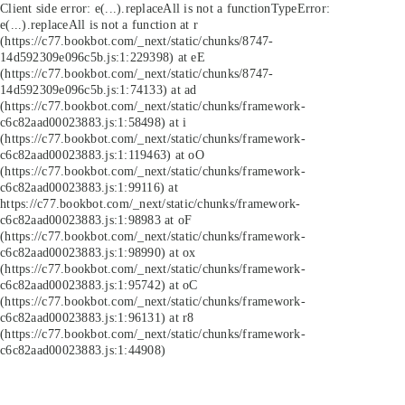
Client side error:
e(...).replaceAll is not a function
TypeError:
e(...).replaceAll is not a function at r
(https://c77.bookbot.com/_next/static/chunks/8747-
14d592309e096c5b.js:1:229398) at eE
(https://c77.bookbot.com/_next/static/chunks/8747-
14d592309e096c5b.js:1:74133) at ad
(https://c77.bookbot.com/_next/static/chunks/framework-
c6c82aad00023883.js:1:58498) at i
(https://c77.bookbot.com/_next/static/chunks/framework-
c6c82aad00023883.js:1:119463) at oO
(https://c77.bookbot.com/_next/static/chunks/framework-
c6c82aad00023883.js:1:99116) at
https://c77.bookbot.com/_next/static/chunks/framework-
c6c82aad00023883.js:1:98983 at oF
(https://c77.bookbot.com/_next/static/chunks/framework-
c6c82aad00023883.js:1:98990) at ox
(https://c77.bookbot.com/_next/static/chunks/framework-
c6c82aad00023883.js:1:95742) at oC
(https://c77.bookbot.com/_next/static/chunks/framework-
c6c82aad00023883.js:1:96131) at r8
(https://c77.bookbot.com/_next/static/chunks/framework-
c6c82aad00023883.js:1:44908)