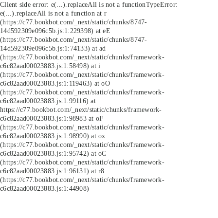
Client side error:
e(...).replaceAll is not a function
TypeError:
e(...).replaceAll is not a function at r
(https://c77.bookbot.com/_next/static/chunks/8747-
14d592309e096c5b.js:1:229398) at eE
(https://c77.bookbot.com/_next/static/chunks/8747-
14d592309e096c5b.js:1:74133) at ad
(https://c77.bookbot.com/_next/static/chunks/framework-
c6c82aad00023883.js:1:58498) at i
(https://c77.bookbot.com/_next/static/chunks/framework-
c6c82aad00023883.js:1:119463) at oO
(https://c77.bookbot.com/_next/static/chunks/framework-
c6c82aad00023883.js:1:99116) at
https://c77.bookbot.com/_next/static/chunks/framework-
c6c82aad00023883.js:1:98983 at oF
(https://c77.bookbot.com/_next/static/chunks/framework-
c6c82aad00023883.js:1:98990) at ox
(https://c77.bookbot.com/_next/static/chunks/framework-
c6c82aad00023883.js:1:95742) at oC
(https://c77.bookbot.com/_next/static/chunks/framework-
c6c82aad00023883.js:1:96131) at r8
(https://c77.bookbot.com/_next/static/chunks/framework-
c6c82aad00023883.js:1:44908)