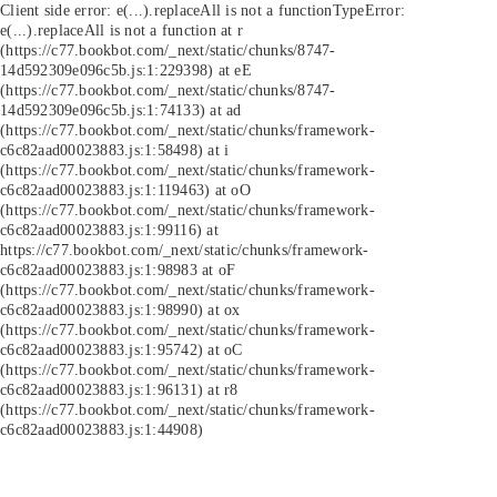
Client side error:
e(...).replaceAll is not a function
TypeError:
e(...).replaceAll is not a function at r
(https://c77.bookbot.com/_next/static/chunks/8747-
14d592309e096c5b.js:1:229398) at eE
(https://c77.bookbot.com/_next/static/chunks/8747-
14d592309e096c5b.js:1:74133) at ad
(https://c77.bookbot.com/_next/static/chunks/framework-
c6c82aad00023883.js:1:58498) at i
(https://c77.bookbot.com/_next/static/chunks/framework-
c6c82aad00023883.js:1:119463) at oO
(https://c77.bookbot.com/_next/static/chunks/framework-
c6c82aad00023883.js:1:99116) at
https://c77.bookbot.com/_next/static/chunks/framework-
c6c82aad00023883.js:1:98983 at oF
(https://c77.bookbot.com/_next/static/chunks/framework-
c6c82aad00023883.js:1:98990) at ox
(https://c77.bookbot.com/_next/static/chunks/framework-
c6c82aad00023883.js:1:95742) at oC
(https://c77.bookbot.com/_next/static/chunks/framework-
c6c82aad00023883.js:1:96131) at r8
(https://c77.bookbot.com/_next/static/chunks/framework-
c6c82aad00023883.js:1:44908)