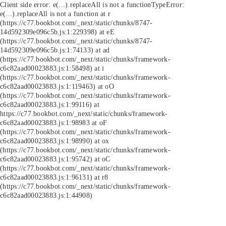
Client side error:
e(...).replaceAll is not a function
TypeError:
e(...).replaceAll is not a function at r
(https://c77.bookbot.com/_next/static/chunks/8747-
14d592309e096c5b.js:1:229398) at eE
(https://c77.bookbot.com/_next/static/chunks/8747-
14d592309e096c5b.js:1:74133) at ad
(https://c77.bookbot.com/_next/static/chunks/framework-
c6c82aad00023883.js:1:58498) at i
(https://c77.bookbot.com/_next/static/chunks/framework-
c6c82aad00023883.js:1:119463) at oO
(https://c77.bookbot.com/_next/static/chunks/framework-
c6c82aad00023883.js:1:99116) at
https://c77.bookbot.com/_next/static/chunks/framework-
c6c82aad00023883.js:1:98983 at oF
(https://c77.bookbot.com/_next/static/chunks/framework-
c6c82aad00023883.js:1:98990) at ox
(https://c77.bookbot.com/_next/static/chunks/framework-
c6c82aad00023883.js:1:95742) at oC
(https://c77.bookbot.com/_next/static/chunks/framework-
c6c82aad00023883.js:1:96131) at r8
(https://c77.bookbot.com/_next/static/chunks/framework-
c6c82aad00023883.js:1:44908)