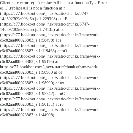
Client side error:
e(...).replaceAll is not a function
TypeError:
e(...).replaceAll is not a function at r
(https://c77.bookbot.com/_next/static/chunks/8747-
14d592309e096c5b.js:1:229398) at eE
(https://c77.bookbot.com/_next/static/chunks/8747-
14d592309e096c5b.js:1:74133) at ad
(https://c77.bookbot.com/_next/static/chunks/framework-
c6c82aad00023883.js:1:58498) at i
(https://c77.bookbot.com/_next/static/chunks/framework-
c6c82aad00023883.js:1:119463) at oO
(https://c77.bookbot.com/_next/static/chunks/framework-
c6c82aad00023883.js:1:99116) at
https://c77.bookbot.com/_next/static/chunks/framework-
c6c82aad00023883.js:1:98983 at oF
(https://c77.bookbot.com/_next/static/chunks/framework-
c6c82aad00023883.js:1:98990) at ox
(https://c77.bookbot.com/_next/static/chunks/framework-
c6c82aad00023883.js:1:95742) at oC
(https://c77.bookbot.com/_next/static/chunks/framework-
c6c82aad00023883.js:1:96131) at r8
(https://c77.bookbot.com/_next/static/chunks/framework-
c6c82aad00023883.js:1:44908)