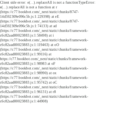
Client side error:
e(...).replaceAll is not a function
TypeError:
e(...).replaceAll is not a function at r
(https://c77.bookbot.com/_next/static/chunks/8747-
14d592309e096c5b.js:1:229398) at eE
(https://c77.bookbot.com/_next/static/chunks/8747-
14d592309e096c5b.js:1:74133) at ad
(https://c77.bookbot.com/_next/static/chunks/framework-
c6c82aad00023883.js:1:58498) at i
(https://c77.bookbot.com/_next/static/chunks/framework-
c6c82aad00023883.js:1:119463) at oO
(https://c77.bookbot.com/_next/static/chunks/framework-
c6c82aad00023883.js:1:99116) at
https://c77.bookbot.com/_next/static/chunks/framework-
c6c82aad00023883.js:1:98983 at oF
(https://c77.bookbot.com/_next/static/chunks/framework-
c6c82aad00023883.js:1:98990) at ox
(https://c77.bookbot.com/_next/static/chunks/framework-
c6c82aad00023883.js:1:95742) at oC
(https://c77.bookbot.com/_next/static/chunks/framework-
c6c82aad00023883.js:1:96131) at r8
(https://c77.bookbot.com/_next/static/chunks/framework-
c6c82aad00023883.js:1:44908)