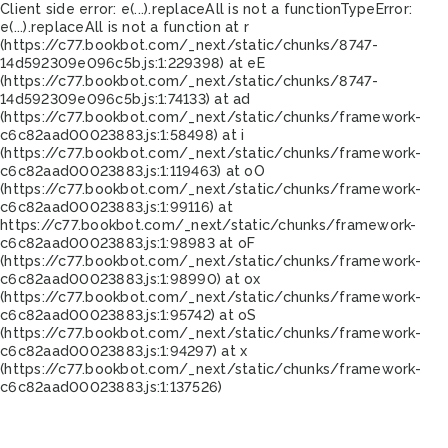
Client side error:
e(...).replaceAll is not a function
TypeError:
e(...).replaceAll is not a function at r
(https://c77.bookbot.com/_next/static/chunks/8747-
14d592309e096c5b.js:1:229398) at eE
(https://c77.bookbot.com/_next/static/chunks/8747-
14d592309e096c5b.js:1:74133) at ad
(https://c77.bookbot.com/_next/static/chunks/framework-
c6c82aad00023883.js:1:58498) at i
(https://c77.bookbot.com/_next/static/chunks/framework-
c6c82aad00023883.js:1:119463) at oO
(https://c77.bookbot.com/_next/static/chunks/framework-
c6c82aad00023883.js:1:99116) at
https://c77.bookbot.com/_next/static/chunks/framework-
c6c82aad00023883.js:1:98983 at oF
(https://c77.bookbot.com/_next/static/chunks/framework-
c6c82aad00023883.js:1:98990) at ox
(https://c77.bookbot.com/_next/static/chunks/framework-
c6c82aad00023883.js:1:95742) at oS
(https://c77.bookbot.com/_next/static/chunks/framework-
c6c82aad00023883.js:1:94297) at x
(https://c77.bookbot.com/_next/static/chunks/framework-
c6c82aad00023883.js:1:137526)