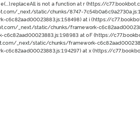
 e(...).replaceAll is not a function at r (https://c77.book
ot.com/_next/static/chunks/8747-7c54b0a6c9a2730a.js:1:
k-c6c82aad00023883.js:1:58498) at i (https://c77.book
bot.com/_next/static/chunks/framework-c6c82aad0002388
k-c6c82aad00023883.js:1:98983 at oF (https://c77.book
ot.com/_next/static/chunks/framework-c6c82aad00023883
k-c6c82aad00023883.js:1:94297) at x (https://c77.book