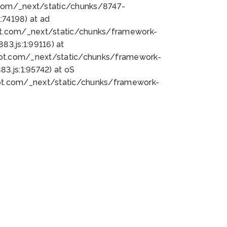
bot.com/_next/static/chunks/8747-
74198) at ad
bot.com/_next/static/chunks/framework-
3.js:1:99116) at
bot.com/_next/static/chunks/framework-
.js:1:95742) at oS
bot.com/_next/static/chunks/framework-