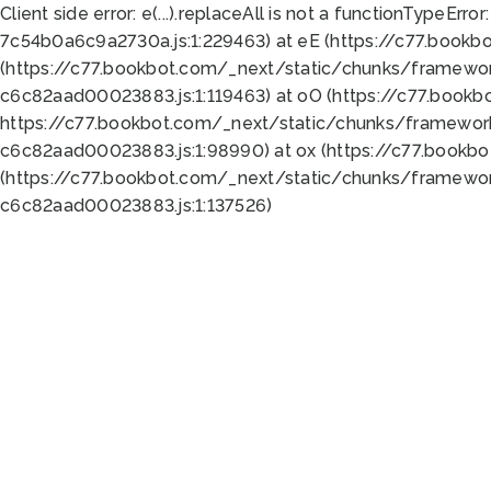
Client side error:
e(...).replaceAll is not a function
TypeError:
7c54b0a6c9a2730a.js:1:229463) at eE (https://c77.bookb
(https://c77.bookbot.com/_next/static/chunks/framewor
c6c82aad00023883.js:1:119463) at oO (https://c77.book
https://c77.bookbot.com/_next/static/chunks/framewor
c6c82aad00023883.js:1:98990) at ox (https://c77.bookb
(https://c77.bookbot.com/_next/static/chunks/framewor
c6c82aad00023883.js:1:137526)