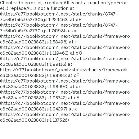
Client side error:
e(...).replaceAll is not a function
TypeError:
e(...).replaceAll is not a function at r
(https://c77.bookbot.com/_next/static/chunks/8747-
7c54b0a6c9a2730a.js:1:229463) at eE
(https://c77.bookbot.com/_next/static/chunks/8747-
7c54b0a6c9a2730a.js:1:74198) at ad
(https://c77.bookbot.com/_next/static/chunks/framework-
c6c82aad00023883.js:1:58498) at i
(https://c77.bookbot.com/_next/static/chunks/framework-
c6c82aad00023883.js:1:119463) at oO
(https://c77.bookbot.com/_next/static/chunks/framework-
c6c82aad00023883.js:1:99116) at
https://c77.bookbot.com/_next/static/chunks/framework-
c6c82aad00023883.js:1:98983 at oF
(https://c77.bookbot.com/_next/static/chunks/framework-
c6c82aad00023883.js:1:98990) at ox
(https://c77.bookbot.com/_next/static/chunks/framework-
c6c82aad00023883.js:1:95742) at oS
(https://c77.bookbot.com/_next/static/chunks/framework-
c6c82aad00023883.js:1:94297) at x
(https://c77.bookbot.com/_next/static/chunks/framework-
c6c82aad00023883.js:1:137526)