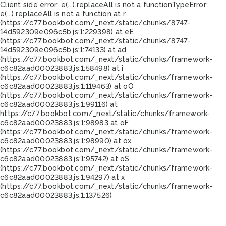
Client side error:
e(...).replaceAll is not a function
TypeError:
e(...).replaceAll is not a function at r
(https://c77.bookbot.com/_next/static/chunks/8747-
14d592309e096c5b.js:1:229398) at eE
(https://c77.bookbot.com/_next/static/chunks/8747-
14d592309e096c5b.js:1:74133) at ad
(https://c77.bookbot.com/_next/static/chunks/framework-
c6c82aad00023883.js:1:58498) at i
(https://c77.bookbot.com/_next/static/chunks/framework-
c6c82aad00023883.js:1:119463) at oO
(https://c77.bookbot.com/_next/static/chunks/framework-
c6c82aad00023883.js:1:99116) at
https://c77.bookbot.com/_next/static/chunks/framework-
c6c82aad00023883.js:1:98983 at oF
(https://c77.bookbot.com/_next/static/chunks/framework-
c6c82aad00023883.js:1:98990) at ox
(https://c77.bookbot.com/_next/static/chunks/framework-
c6c82aad00023883.js:1:95742) at oS
(https://c77.bookbot.com/_next/static/chunks/framework-
c6c82aad00023883.js:1:94297) at x
(https://c77.bookbot.com/_next/static/chunks/framework-
c6c82aad00023883.js:1:137526)