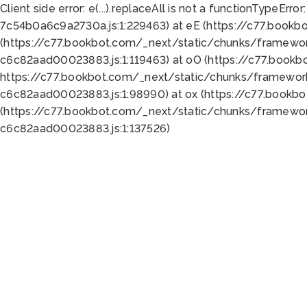
Client side error:
e(...).replaceAll is not a function
TypeError:
7c54b0a6c9a2730a.js:1:229463) at eE (https://c77.bookb
(https://c77.bookbot.com/_next/static/chunks/framewor
c6c82aad00023883.js:1:119463) at oO (https://c77.book
https://c77.bookbot.com/_next/static/chunks/framewor
c6c82aad00023883.js:1:98990) at ox (https://c77.bookb
(https://c77.bookbot.com/_next/static/chunks/framewor
c6c82aad00023883.js:1:137526)