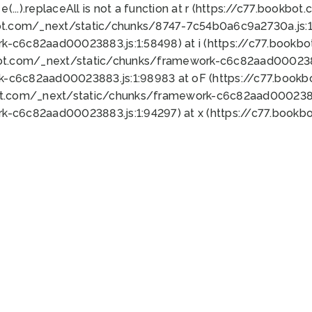
 e(...).replaceAll is not a function at r (https://c77.book
ot.com/_next/static/chunks/8747-7c54b0a6c9a2730a.js:1:
k-c6c82aad00023883.js:1:58498) at i (https://c77.book
bot.com/_next/static/chunks/framework-c6c82aad0002388
k-c6c82aad00023883.js:1:98983 at oF (https://c77.book
ot.com/_next/static/chunks/framework-c6c82aad00023883
k-c6c82aad00023883.js:1:94297) at x (https://c77.book