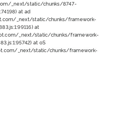
bot.com/_next/static/chunks/8747-
74198) at ad
bot.com/_next/static/chunks/framework-
3.js:1:99116) at
bot.com/_next/static/chunks/framework-
.js:1:95742) at oS
bot.com/_next/static/chunks/framework-