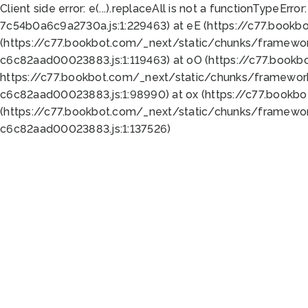
Client side error:
e(...).replaceAll is not a function
TypeError:
7c54b0a6c9a2730a.js:1:229463) at eE (https://c77.bookb
(https://c77.bookbot.com/_next/static/chunks/framewor
c6c82aad00023883.js:1:119463) at oO (https://c77.book
https://c77.bookbot.com/_next/static/chunks/framewor
c6c82aad00023883.js:1:98990) at ox (https://c77.bookb
(https://c77.bookbot.com/_next/static/chunks/framewor
c6c82aad00023883.js:1:137526)