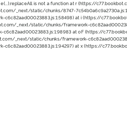
 e(...).replaceAll is not a function at r (https://c77.book
ot.com/_next/static/chunks/8747-7c54b0a6c9a2730a.js:1:
k-c6c82aad00023883.js:1:58498) at i (https://c77.book
bot.com/_next/static/chunks/framework-c6c82aad0002388
k-c6c82aad00023883.js:1:98983 at oF (https://c77.book
ot.com/_next/static/chunks/framework-c6c82aad00023883
k-c6c82aad00023883.js:1:94297) at x (https://c77.book