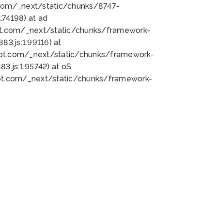
bot.com/_next/static/chunks/8747-
74198) at ad
bot.com/_next/static/chunks/framework-
3.js:1:99116) at
bot.com/_next/static/chunks/framework-
.js:1:95742) at oS
bot.com/_next/static/chunks/framework-