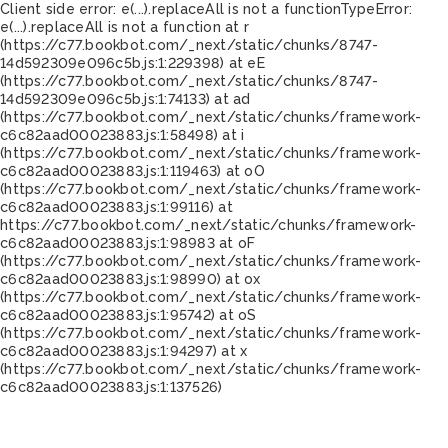
Client side error:
e(...).replaceAll is not a function
TypeError:
e(...).replaceAll is not a function at r
(https://c77.bookbot.com/_next/static/chunks/8747-
14d592309e096c5b.js:1:229398) at eE
(https://c77.bookbot.com/_next/static/chunks/8747-
14d592309e096c5b.js:1:74133) at ad
(https://c77.bookbot.com/_next/static/chunks/framework-
c6c82aad00023883.js:1:58498) at i
(https://c77.bookbot.com/_next/static/chunks/framework-
c6c82aad00023883.js:1:119463) at oO
(https://c77.bookbot.com/_next/static/chunks/framework-
c6c82aad00023883.js:1:99116) at
https://c77.bookbot.com/_next/static/chunks/framework-
c6c82aad00023883.js:1:98983 at oF
(https://c77.bookbot.com/_next/static/chunks/framework-
c6c82aad00023883.js:1:98990) at ox
(https://c77.bookbot.com/_next/static/chunks/framework-
c6c82aad00023883.js:1:95742) at oS
(https://c77.bookbot.com/_next/static/chunks/framework-
c6c82aad00023883.js:1:94297) at x
(https://c77.bookbot.com/_next/static/chunks/framework-
c6c82aad00023883.js:1:137526)