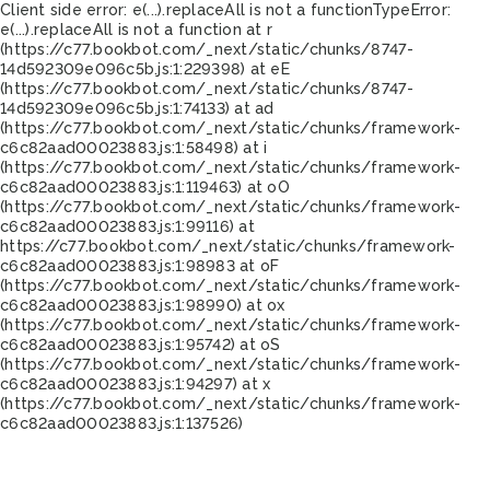
Client side error:
e(...).replaceAll is not a function
TypeError:
e(...).replaceAll is not a function at r
(https://c77.bookbot.com/_next/static/chunks/8747-
14d592309e096c5b.js:1:229398) at eE
(https://c77.bookbot.com/_next/static/chunks/8747-
14d592309e096c5b.js:1:74133) at ad
(https://c77.bookbot.com/_next/static/chunks/framework-
c6c82aad00023883.js:1:58498) at i
(https://c77.bookbot.com/_next/static/chunks/framework-
c6c82aad00023883.js:1:119463) at oO
(https://c77.bookbot.com/_next/static/chunks/framework-
c6c82aad00023883.js:1:99116) at
https://c77.bookbot.com/_next/static/chunks/framework-
c6c82aad00023883.js:1:98983 at oF
(https://c77.bookbot.com/_next/static/chunks/framework-
c6c82aad00023883.js:1:98990) at ox
(https://c77.bookbot.com/_next/static/chunks/framework-
c6c82aad00023883.js:1:95742) at oS
(https://c77.bookbot.com/_next/static/chunks/framework-
c6c82aad00023883.js:1:94297) at x
(https://c77.bookbot.com/_next/static/chunks/framework-
c6c82aad00023883.js:1:137526)