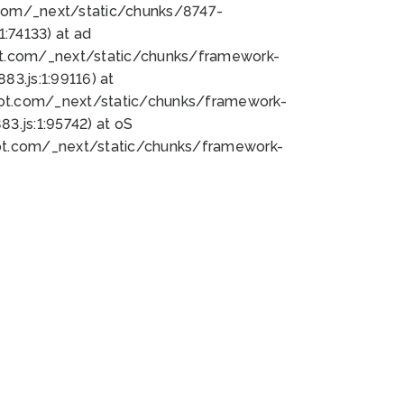
bot.com/_next/static/chunks/8747-
:74133) at ad
bot.com/_next/static/chunks/framework-
3.js:1:99116) at
bot.com/_next/static/chunks/framework-
.js:1:95742) at oS
bot.com/_next/static/chunks/framework-