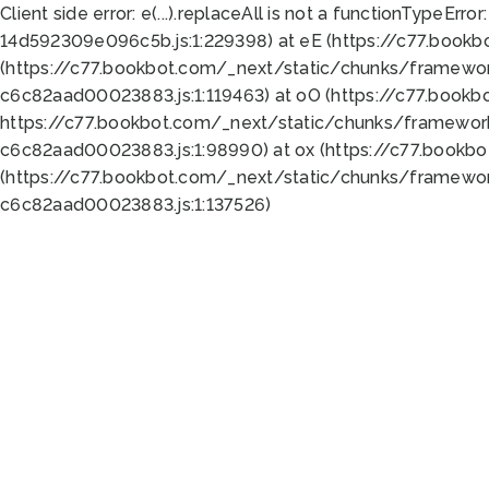
Client side error:
e(...).replaceAll is not a function
TypeError:
14d592309e096c5b.js:1:229398) at eE (https://c77.book
(https://c77.bookbot.com/_next/static/chunks/framewor
c6c82aad00023883.js:1:119463) at oO (https://c77.book
https://c77.bookbot.com/_next/static/chunks/framewor
c6c82aad00023883.js:1:98990) at ox (https://c77.bookb
(https://c77.bookbot.com/_next/static/chunks/framewor
c6c82aad00023883.js:1:137526)