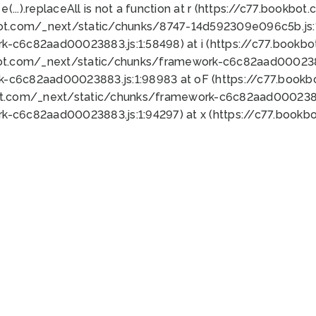
 e(...).replaceAll is not a function at r (https://c77.book
bot.com/_next/static/chunks/8747-14d592309e096c5b.js:1
k-c6c82aad00023883.js:1:58498) at i (https://c77.book
bot.com/_next/static/chunks/framework-c6c82aad0002388
k-c6c82aad00023883.js:1:98983 at oF (https://c77.book
ot.com/_next/static/chunks/framework-c6c82aad00023883
k-c6c82aad00023883.js:1:94297) at x (https://c77.book