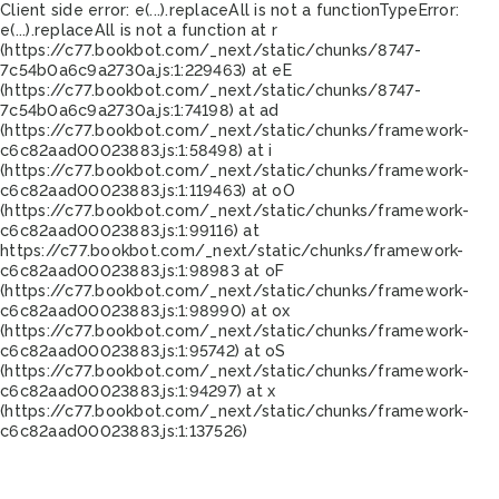
Client side error:
e(...).replaceAll is not a function
TypeError:
e(...).replaceAll is not a function at r
(https://c77.bookbot.com/_next/static/chunks/8747-
7c54b0a6c9a2730a.js:1:229463) at eE
(https://c77.bookbot.com/_next/static/chunks/8747-
7c54b0a6c9a2730a.js:1:74198) at ad
(https://c77.bookbot.com/_next/static/chunks/framework-
c6c82aad00023883.js:1:58498) at i
(https://c77.bookbot.com/_next/static/chunks/framework-
c6c82aad00023883.js:1:119463) at oO
(https://c77.bookbot.com/_next/static/chunks/framework-
c6c82aad00023883.js:1:99116) at
https://c77.bookbot.com/_next/static/chunks/framework-
c6c82aad00023883.js:1:98983 at oF
(https://c77.bookbot.com/_next/static/chunks/framework-
c6c82aad00023883.js:1:98990) at ox
(https://c77.bookbot.com/_next/static/chunks/framework-
c6c82aad00023883.js:1:95742) at oS
(https://c77.bookbot.com/_next/static/chunks/framework-
c6c82aad00023883.js:1:94297) at x
(https://c77.bookbot.com/_next/static/chunks/framework-
c6c82aad00023883.js:1:137526)