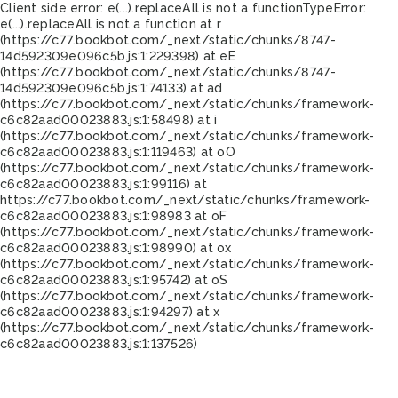
Client side error:
e(...).replaceAll is not a function
TypeError:
e(...).replaceAll is not a function at r
(https://c77.bookbot.com/_next/static/chunks/8747-
14d592309e096c5b.js:1:229398) at eE
(https://c77.bookbot.com/_next/static/chunks/8747-
14d592309e096c5b.js:1:74133) at ad
(https://c77.bookbot.com/_next/static/chunks/framework-
c6c82aad00023883.js:1:58498) at i
(https://c77.bookbot.com/_next/static/chunks/framework-
c6c82aad00023883.js:1:119463) at oO
(https://c77.bookbot.com/_next/static/chunks/framework-
c6c82aad00023883.js:1:99116) at
https://c77.bookbot.com/_next/static/chunks/framework-
c6c82aad00023883.js:1:98983 at oF
(https://c77.bookbot.com/_next/static/chunks/framework-
c6c82aad00023883.js:1:98990) at ox
(https://c77.bookbot.com/_next/static/chunks/framework-
c6c82aad00023883.js:1:95742) at oS
(https://c77.bookbot.com/_next/static/chunks/framework-
c6c82aad00023883.js:1:94297) at x
(https://c77.bookbot.com/_next/static/chunks/framework-
c6c82aad00023883.js:1:137526)