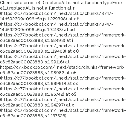
Client side error:
e(...).replaceAll is not a function
TypeError:
e(...).replaceAll is not a function at r
(https://c77.bookbot.com/_next/static/chunks/8747-
14d592309e096c5b.js:1:229398) at eE
(https://c77.bookbot.com/_next/static/chunks/8747-
14d592309e096c5b.js:1:74133) at ad
(https://c77.bookbot.com/_next/static/chunks/framework-
c6c82aad00023883.js:1:58498) at i
(https://c77.bookbot.com/_next/static/chunks/framework-
c6c82aad00023883.js:1:119463) at oO
(https://c77.bookbot.com/_next/static/chunks/framework-
c6c82aad00023883.js:1:99116) at
https://c77.bookbot.com/_next/static/chunks/framework-
c6c82aad00023883.js:1:98983 at oF
(https://c77.bookbot.com/_next/static/chunks/framework-
c6c82aad00023883.js:1:98990) at ox
(https://c77.bookbot.com/_next/static/chunks/framework-
c6c82aad00023883.js:1:95742) at oS
(https://c77.bookbot.com/_next/static/chunks/framework-
c6c82aad00023883.js:1:94297) at x
(https://c77.bookbot.com/_next/static/chunks/framework-
c6c82aad00023883.js:1:137526)