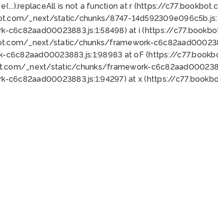
 e(...).replaceAll is not a function at r (https://c77.book
bot.com/_next/static/chunks/8747-14d592309e096c5b.js:1
k-c6c82aad00023883.js:1:58498) at i (https://c77.book
bot.com/_next/static/chunks/framework-c6c82aad0002388
k-c6c82aad00023883.js:1:98983 at oF (https://c77.book
ot.com/_next/static/chunks/framework-c6c82aad00023883
k-c6c82aad00023883.js:1:94297) at x (https://c77.book