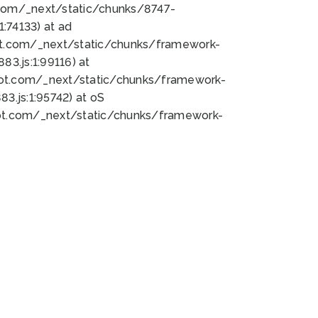
bot.com/_next/static/chunks/8747-
:74133) at ad
bot.com/_next/static/chunks/framework-
3.js:1:99116) at
bot.com/_next/static/chunks/framework-
.js:1:95742) at oS
bot.com/_next/static/chunks/framework-