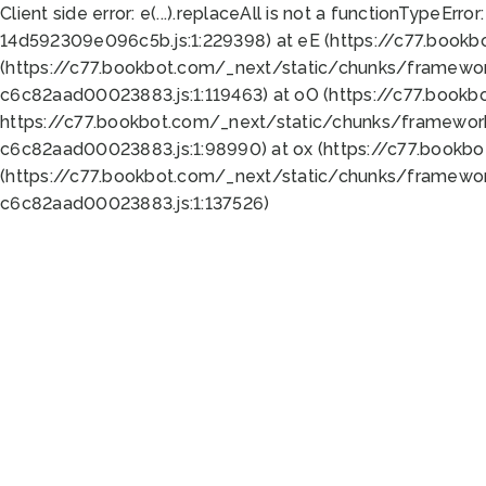
Client side error:
e(...).replaceAll is not a function
TypeError:
14d592309e096c5b.js:1:229398) at eE (https://c77.book
(https://c77.bookbot.com/_next/static/chunks/framewor
c6c82aad00023883.js:1:119463) at oO (https://c77.book
https://c77.bookbot.com/_next/static/chunks/framewor
c6c82aad00023883.js:1:98990) at ox (https://c77.bookb
(https://c77.bookbot.com/_next/static/chunks/framewor
c6c82aad00023883.js:1:137526)