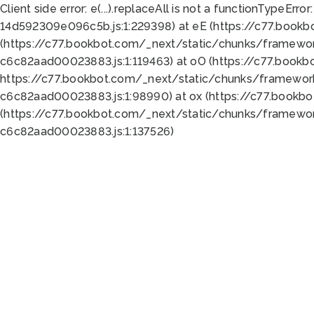
Client side error:
e(...).replaceAll is not a function
TypeError:
14d592309e096c5b.js:1:229398) at eE (https://c77.book
(https://c77.bookbot.com/_next/static/chunks/framewor
c6c82aad00023883.js:1:119463) at oO (https://c77.book
https://c77.bookbot.com/_next/static/chunks/framewor
c6c82aad00023883.js:1:98990) at ox (https://c77.bookb
(https://c77.bookbot.com/_next/static/chunks/framewor
c6c82aad00023883.js:1:137526)