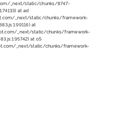
bot.com/_next/static/chunks/8747-
:74133) at ad
bot.com/_next/static/chunks/framework-
3.js:1:99116) at
bot.com/_next/static/chunks/framework-
.js:1:95742) at oS
bot.com/_next/static/chunks/framework-