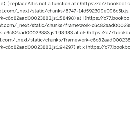
 e(...).replaceAll is not a function at r (https://c77.book
bot.com/_next/static/chunks/8747-14d592309e096c5b.js:1
k-c6c82aad00023883.js:1:58498) at i (https://c77.book
bot.com/_next/static/chunks/framework-c6c82aad0002388
k-c6c82aad00023883.js:1:98983 at oF (https://c77.book
ot.com/_next/static/chunks/framework-c6c82aad00023883
k-c6c82aad00023883.js:1:94297) at x (https://c77.book