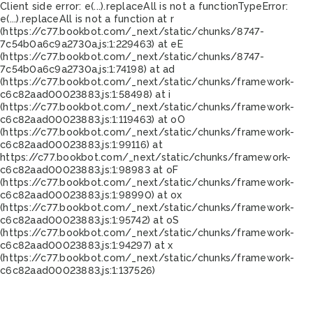
Client side error:
e(...).replaceAll is not a function
TypeError:
e(...).replaceAll is not a function at r
(https://c77.bookbot.com/_next/static/chunks/8747-
7c54b0a6c9a2730a.js:1:229463) at eE
(https://c77.bookbot.com/_next/static/chunks/8747-
7c54b0a6c9a2730a.js:1:74198) at ad
(https://c77.bookbot.com/_next/static/chunks/framework-
c6c82aad00023883.js:1:58498) at i
(https://c77.bookbot.com/_next/static/chunks/framework-
c6c82aad00023883.js:1:119463) at oO
(https://c77.bookbot.com/_next/static/chunks/framework-
c6c82aad00023883.js:1:99116) at
https://c77.bookbot.com/_next/static/chunks/framework-
c6c82aad00023883.js:1:98983 at oF
(https://c77.bookbot.com/_next/static/chunks/framework-
c6c82aad00023883.js:1:98990) at ox
(https://c77.bookbot.com/_next/static/chunks/framework-
c6c82aad00023883.js:1:95742) at oS
(https://c77.bookbot.com/_next/static/chunks/framework-
c6c82aad00023883.js:1:94297) at x
(https://c77.bookbot.com/_next/static/chunks/framework-
c6c82aad00023883.js:1:137526)