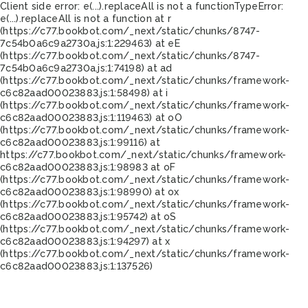
Client side error:
e(...).replaceAll is not a function
TypeError:
e(...).replaceAll is not a function at r
(https://c77.bookbot.com/_next/static/chunks/8747-
7c54b0a6c9a2730a.js:1:229463) at eE
(https://c77.bookbot.com/_next/static/chunks/8747-
7c54b0a6c9a2730a.js:1:74198) at ad
(https://c77.bookbot.com/_next/static/chunks/framework-
c6c82aad00023883.js:1:58498) at i
(https://c77.bookbot.com/_next/static/chunks/framework-
c6c82aad00023883.js:1:119463) at oO
(https://c77.bookbot.com/_next/static/chunks/framework-
c6c82aad00023883.js:1:99116) at
https://c77.bookbot.com/_next/static/chunks/framework-
c6c82aad00023883.js:1:98983 at oF
(https://c77.bookbot.com/_next/static/chunks/framework-
c6c82aad00023883.js:1:98990) at ox
(https://c77.bookbot.com/_next/static/chunks/framework-
c6c82aad00023883.js:1:95742) at oS
(https://c77.bookbot.com/_next/static/chunks/framework-
c6c82aad00023883.js:1:94297) at x
(https://c77.bookbot.com/_next/static/chunks/framework-
c6c82aad00023883.js:1:137526)