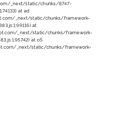
bot.com/_next/static/chunks/8747-
:74133) at ad
bot.com/_next/static/chunks/framework-
3.js:1:99116) at
bot.com/_next/static/chunks/framework-
.js:1:95742) at oS
bot.com/_next/static/chunks/framework-