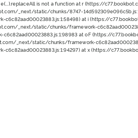
 e(...).replaceAll is not a function at r (https://c77.book
bot.com/_next/static/chunks/8747-14d592309e096c5b.js:1
k-c6c82aad00023883.js:1:58498) at i (https://c77.book
bot.com/_next/static/chunks/framework-c6c82aad0002388
k-c6c82aad00023883.js:1:98983 at oF (https://c77.book
ot.com/_next/static/chunks/framework-c6c82aad00023883
k-c6c82aad00023883.js:1:94297) at x (https://c77.book