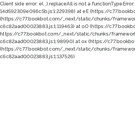
Client side error:
e(...).replaceAll is not a function
TypeError:
14d592309e096c5b.js:1:229398) at eE (https://c77.book
(https://c77.bookbot.com/_next/static/chunks/framewor
c6c82aad00023883.js:1:119463) at oO (https://c77.book
https://c77.bookbot.com/_next/static/chunks/framewor
c6c82aad00023883.js:1:98990) at ox (https://c77.bookb
(https://c77.bookbot.com/_next/static/chunks/framewor
c6c82aad00023883.js:1:137526)