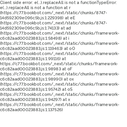
Client side error:
e(...).replaceAll is not a function
TypeError:
e(...).replaceAll is not a function at r
(https://c77.bookbot.com/_next/static/chunks/8747-
14d592309e096c5b.js:1:229398) at eE
(https://c77.bookbot.com/_next/static/chunks/8747-
14d592309e096c5b.js:1:74133) at ad
(https://c77.bookbot.com/_next/static/chunks/framework-
c6c82aad00023883.js:1:58498) at i
(https://c77.bookbot.com/_next/static/chunks/framework-
c6c82aad00023883.js:1:119463) at oO
(https://c77.bookbot.com/_next/static/chunks/framework-
c6c82aad00023883.js:1:99116) at
https://c77.bookbot.com/_next/static/chunks/framework-
c6c82aad00023883.js:1:98983 at oF
(https://c77.bookbot.com/_next/static/chunks/framework-
c6c82aad00023883.js:1:98990) at ox
(https://c77.bookbot.com/_next/static/chunks/framework-
c6c82aad00023883.js:1:95742) at oS
(https://c77.bookbot.com/_next/static/chunks/framework-
c6c82aad00023883.js:1:94297) at x
(https://c77.bookbot.com/_next/static/chunks/framework-
c6c82aad00023883.js:1:137526)