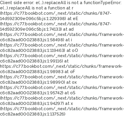
Client side error:
e(...).replaceAll is not a function
TypeError:
e(...).replaceAll is not a function at r
(https://c77.bookbot.com/_next/static/chunks/8747-
14d592309e096c5b.js:1:229398) at eE
(https://c77.bookbot.com/_next/static/chunks/8747-
14d592309e096c5b.js:1:74133) at ad
(https://c77.bookbot.com/_next/static/chunks/framework-
c6c82aad00023883.js:1:58498) at i
(https://c77.bookbot.com/_next/static/chunks/framework-
c6c82aad00023883.js:1:119463) at oO
(https://c77.bookbot.com/_next/static/chunks/framework-
c6c82aad00023883.js:1:99116) at
https://c77.bookbot.com/_next/static/chunks/framework-
c6c82aad00023883.js:1:98983 at oF
(https://c77.bookbot.com/_next/static/chunks/framework-
c6c82aad00023883.js:1:98990) at ox
(https://c77.bookbot.com/_next/static/chunks/framework-
c6c82aad00023883.js:1:95742) at oS
(https://c77.bookbot.com/_next/static/chunks/framework-
c6c82aad00023883.js:1:94297) at x
(https://c77.bookbot.com/_next/static/chunks/framework-
c6c82aad00023883.js:1:137526)