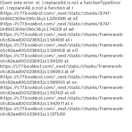
Client side error:
e(...).replaceAll is not a function
TypeError:
e(...).replaceAll is not a function at r
(https://c77.bookbot.com/_next/static/chunks/8747-
14d592309e096c5b.js:1:229398) at eE
(https://c77.bookbot.com/_next/static/chunks/8747-
14d592309e096c5b.js:1:74133) at ad
(https://c77.bookbot.com/_next/static/chunks/framework-
c6c82aad00023883.js:1:58498) at i
(https://c77.bookbot.com/_next/static/chunks/framework-
c6c82aad00023883.js:1:119463) at oO
(https://c77.bookbot.com/_next/static/chunks/framework-
c6c82aad00023883.js:1:99116) at
https://c77.bookbot.com/_next/static/chunks/framework-
c6c82aad00023883.js:1:98983 at oF
(https://c77.bookbot.com/_next/static/chunks/framework-
c6c82aad00023883.js:1:98990) at ox
(https://c77.bookbot.com/_next/static/chunks/framework-
c6c82aad00023883.js:1:95742) at oS
(https://c77.bookbot.com/_next/static/chunks/framework-
c6c82aad00023883.js:1:94297) at x
(https://c77.bookbot.com/_next/static/chunks/framework-
c6c82aad00023883.js:1:137526)