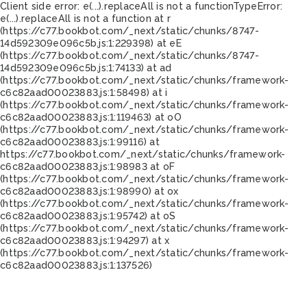
Client side error:
e(...).replaceAll is not a function
TypeError:
e(...).replaceAll is not a function at r
(https://c77.bookbot.com/_next/static/chunks/8747-
14d592309e096c5b.js:1:229398) at eE
(https://c77.bookbot.com/_next/static/chunks/8747-
14d592309e096c5b.js:1:74133) at ad
(https://c77.bookbot.com/_next/static/chunks/framework-
c6c82aad00023883.js:1:58498) at i
(https://c77.bookbot.com/_next/static/chunks/framework-
c6c82aad00023883.js:1:119463) at oO
(https://c77.bookbot.com/_next/static/chunks/framework-
c6c82aad00023883.js:1:99116) at
https://c77.bookbot.com/_next/static/chunks/framework-
c6c82aad00023883.js:1:98983 at oF
(https://c77.bookbot.com/_next/static/chunks/framework-
c6c82aad00023883.js:1:98990) at ox
(https://c77.bookbot.com/_next/static/chunks/framework-
c6c82aad00023883.js:1:95742) at oS
(https://c77.bookbot.com/_next/static/chunks/framework-
c6c82aad00023883.js:1:94297) at x
(https://c77.bookbot.com/_next/static/chunks/framework-
c6c82aad00023883.js:1:137526)