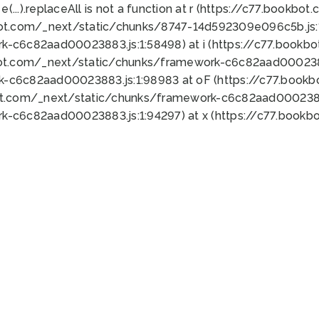
 e(...).replaceAll is not a function at r (https://c77.book
bot.com/_next/static/chunks/8747-14d592309e096c5b.js:1
k-c6c82aad00023883.js:1:58498) at i (https://c77.book
bot.com/_next/static/chunks/framework-c6c82aad0002388
k-c6c82aad00023883.js:1:98983 at oF (https://c77.book
ot.com/_next/static/chunks/framework-c6c82aad00023883
k-c6c82aad00023883.js:1:94297) at x (https://c77.book