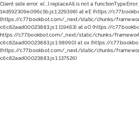
Client side error:
e(...).replaceAll is not a function
TypeError:
14d592309e096c5b.js:1:229398) at eE (https://c77.book
(https://c77.bookbot.com/_next/static/chunks/framewor
c6c82aad00023883.js:1:119463) at oO (https://c77.book
https://c77.bookbot.com/_next/static/chunks/framewor
c6c82aad00023883.js:1:98990) at ox (https://c77.bookb
(https://c77.bookbot.com/_next/static/chunks/framewor
c6c82aad00023883.js:1:137526)