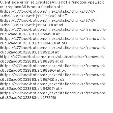
Client side error:
e(...).replaceAll is not a function
TypeError:
e(...).replaceAll is not a function at r
(https://c77.bookbot.com/_next/static/chunks/8747-
14d592309e096c5b.js:1:229398) at eE
(https://c77.bookbot.com/_next/static/chunks/8747-
14d592309e096c5b.js:1:74133) at ad
(https://c77.bookbot.com/_next/static/chunks/framework-
c6c82aad00023883.js:1:58498) at i
(https://c77.bookbot.com/_next/static/chunks/framework-
c6c82aad00023883.js:1:119463) at oO
(https://c77.bookbot.com/_next/static/chunks/framework-
c6c82aad00023883.js:1:99116) at
https://c77.bookbot.com/_next/static/chunks/framework-
c6c82aad00023883.js:1:98983 at oF
(https://c77.bookbot.com/_next/static/chunks/framework-
c6c82aad00023883.js:1:98990) at ox
(https://c77.bookbot.com/_next/static/chunks/framework-
c6c82aad00023883.js:1:95742) at oS
(https://c77.bookbot.com/_next/static/chunks/framework-
c6c82aad00023883.js:1:94297) at x
(https://c77.bookbot.com/_next/static/chunks/framework-
c6c82aad00023883.js:1:137526)