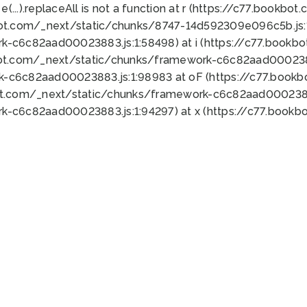
 e(...).replaceAll is not a function at r (https://c77.book
bot.com/_next/static/chunks/8747-14d592309e096c5b.js:1
k-c6c82aad00023883.js:1:58498) at i (https://c77.book
bot.com/_next/static/chunks/framework-c6c82aad0002388
k-c6c82aad00023883.js:1:98983 at oF (https://c77.book
ot.com/_next/static/chunks/framework-c6c82aad00023883
k-c6c82aad00023883.js:1:94297) at x (https://c77.book