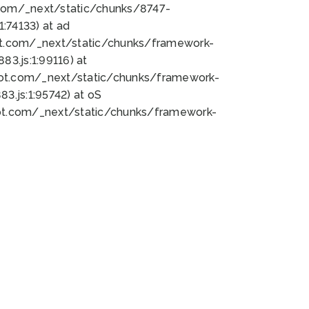
bot.com/_next/static/chunks/8747-
:74133) at ad
bot.com/_next/static/chunks/framework-
3.js:1:99116) at
bot.com/_next/static/chunks/framework-
.js:1:95742) at oS
bot.com/_next/static/chunks/framework-