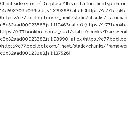
Client side error:
e(...).replaceAll is not a function
TypeError:
14d592309e096c5b.js:1:229398) at eE (https://c77.book
(https://c77.bookbot.com/_next/static/chunks/framewor
c6c82aad00023883.js:1:119463) at oO (https://c77.book
https://c77.bookbot.com/_next/static/chunks/framewor
c6c82aad00023883.js:1:98990) at ox (https://c77.bookb
(https://c77.bookbot.com/_next/static/chunks/framewor
c6c82aad00023883.js:1:137526)