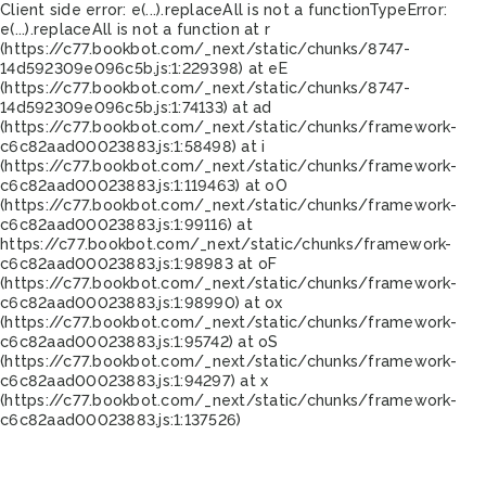
Client side error:
e(...).replaceAll is not a function
TypeError:
e(...).replaceAll is not a function at r
(https://c77.bookbot.com/_next/static/chunks/8747-
14d592309e096c5b.js:1:229398) at eE
(https://c77.bookbot.com/_next/static/chunks/8747-
14d592309e096c5b.js:1:74133) at ad
(https://c77.bookbot.com/_next/static/chunks/framework-
c6c82aad00023883.js:1:58498) at i
(https://c77.bookbot.com/_next/static/chunks/framework-
c6c82aad00023883.js:1:119463) at oO
(https://c77.bookbot.com/_next/static/chunks/framework-
c6c82aad00023883.js:1:99116) at
https://c77.bookbot.com/_next/static/chunks/framework-
c6c82aad00023883.js:1:98983 at oF
(https://c77.bookbot.com/_next/static/chunks/framework-
c6c82aad00023883.js:1:98990) at ox
(https://c77.bookbot.com/_next/static/chunks/framework-
c6c82aad00023883.js:1:95742) at oS
(https://c77.bookbot.com/_next/static/chunks/framework-
c6c82aad00023883.js:1:94297) at x
(https://c77.bookbot.com/_next/static/chunks/framework-
c6c82aad00023883.js:1:137526)