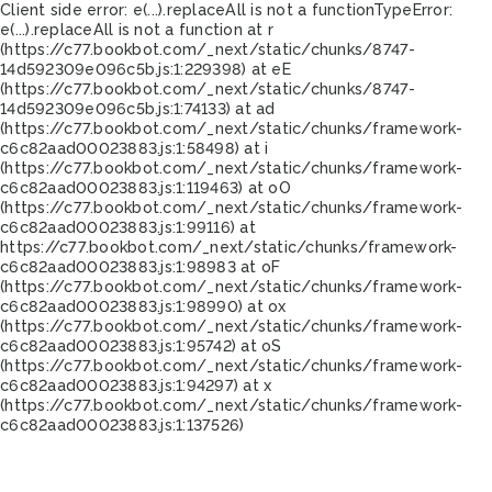
Client side error:
e(...).replaceAll is not a function
TypeError:
e(...).replaceAll is not a function at r
(https://c77.bookbot.com/_next/static/chunks/8747-
14d592309e096c5b.js:1:229398) at eE
(https://c77.bookbot.com/_next/static/chunks/8747-
14d592309e096c5b.js:1:74133) at ad
(https://c77.bookbot.com/_next/static/chunks/framework-
c6c82aad00023883.js:1:58498) at i
(https://c77.bookbot.com/_next/static/chunks/framework-
c6c82aad00023883.js:1:119463) at oO
(https://c77.bookbot.com/_next/static/chunks/framework-
c6c82aad00023883.js:1:99116) at
https://c77.bookbot.com/_next/static/chunks/framework-
c6c82aad00023883.js:1:98983 at oF
(https://c77.bookbot.com/_next/static/chunks/framework-
c6c82aad00023883.js:1:98990) at ox
(https://c77.bookbot.com/_next/static/chunks/framework-
c6c82aad00023883.js:1:95742) at oS
(https://c77.bookbot.com/_next/static/chunks/framework-
c6c82aad00023883.js:1:94297) at x
(https://c77.bookbot.com/_next/static/chunks/framework-
c6c82aad00023883.js:1:137526)