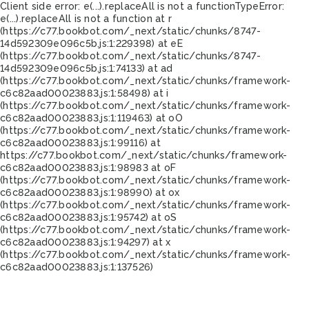
Client side error:
e(...).replaceAll is not a function
TypeError:
e(...).replaceAll is not a function at r
(https://c77.bookbot.com/_next/static/chunks/8747-
14d592309e096c5b.js:1:229398) at eE
(https://c77.bookbot.com/_next/static/chunks/8747-
14d592309e096c5b.js:1:74133) at ad
(https://c77.bookbot.com/_next/static/chunks/framework-
c6c82aad00023883.js:1:58498) at i
(https://c77.bookbot.com/_next/static/chunks/framework-
c6c82aad00023883.js:1:119463) at oO
(https://c77.bookbot.com/_next/static/chunks/framework-
c6c82aad00023883.js:1:99116) at
https://c77.bookbot.com/_next/static/chunks/framework-
c6c82aad00023883.js:1:98983 at oF
(https://c77.bookbot.com/_next/static/chunks/framework-
c6c82aad00023883.js:1:98990) at ox
(https://c77.bookbot.com/_next/static/chunks/framework-
c6c82aad00023883.js:1:95742) at oS
(https://c77.bookbot.com/_next/static/chunks/framework-
c6c82aad00023883.js:1:94297) at x
(https://c77.bookbot.com/_next/static/chunks/framework-
c6c82aad00023883.js:1:137526)