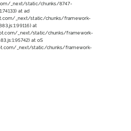
bot.com/_next/static/chunks/8747-
:74133) at ad
bot.com/_next/static/chunks/framework-
3.js:1:99116) at
bot.com/_next/static/chunks/framework-
.js:1:95742) at oS
bot.com/_next/static/chunks/framework-