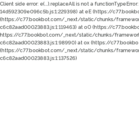
Client side error:
e(...).replaceAll is not a function
TypeError:
14d592309e096c5b.js:1:229398) at eE (https://c77.book
(https://c77.bookbot.com/_next/static/chunks/framewor
c6c82aad00023883.js:1:119463) at oO (https://c77.book
https://c77.bookbot.com/_next/static/chunks/framewor
c6c82aad00023883.js:1:98990) at ox (https://c77.bookb
(https://c77.bookbot.com/_next/static/chunks/framewor
c6c82aad00023883.js:1:137526)