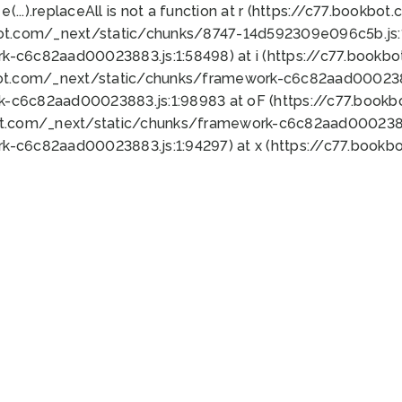
 e(...).replaceAll is not a function at r (https://c77.book
bot.com/_next/static/chunks/8747-14d592309e096c5b.js:1
k-c6c82aad00023883.js:1:58498) at i (https://c77.book
bot.com/_next/static/chunks/framework-c6c82aad0002388
k-c6c82aad00023883.js:1:98983 at oF (https://c77.book
ot.com/_next/static/chunks/framework-c6c82aad00023883
k-c6c82aad00023883.js:1:94297) at x (https://c77.book