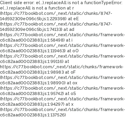
Client side error:
e(...).replaceAll is not a function
TypeError:
e(...).replaceAll is not a function at r
(https://c77.bookbot.com/_next/static/chunks/8747-
14d592309e096c5b.js:1:229398) at eE
(https://c77.bookbot.com/_next/static/chunks/8747-
14d592309e096c5b.js:1:74133) at ad
(https://c77.bookbot.com/_next/static/chunks/framework-
c6c82aad00023883.js:1:58498) at i
(https://c77.bookbot.com/_next/static/chunks/framework-
c6c82aad00023883.js:1:119463) at oO
(https://c77.bookbot.com/_next/static/chunks/framework-
c6c82aad00023883.js:1:99116) at
https://c77.bookbot.com/_next/static/chunks/framework-
c6c82aad00023883.js:1:98983 at oF
(https://c77.bookbot.com/_next/static/chunks/framework-
c6c82aad00023883.js:1:98990) at ox
(https://c77.bookbot.com/_next/static/chunks/framework-
c6c82aad00023883.js:1:95742) at oS
(https://c77.bookbot.com/_next/static/chunks/framework-
c6c82aad00023883.js:1:94297) at x
(https://c77.bookbot.com/_next/static/chunks/framework-
c6c82aad00023883.js:1:137526)