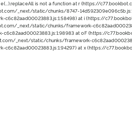
 e(...).replaceAll is not a function at r (https://c77.book
bot.com/_next/static/chunks/8747-14d592309e096c5b.js:1
k-c6c82aad00023883.js:1:58498) at i (https://c77.book
bot.com/_next/static/chunks/framework-c6c82aad0002388
k-c6c82aad00023883.js:1:98983 at oF (https://c77.book
ot.com/_next/static/chunks/framework-c6c82aad00023883
k-c6c82aad00023883.js:1:94297) at x (https://c77.book