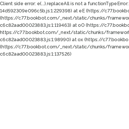
Client side error:
e(...).replaceAll is not a function
TypeError:
14d592309e096c5b.js:1:229398) at eE (https://c77.book
(https://c77.bookbot.com/_next/static/chunks/framewor
c6c82aad00023883.js:1:119463) at oO (https://c77.book
https://c77.bookbot.com/_next/static/chunks/framewor
c6c82aad00023883.js:1:98990) at ox (https://c77.bookb
(https://c77.bookbot.com/_next/static/chunks/framewor
c6c82aad00023883.js:1:137526)