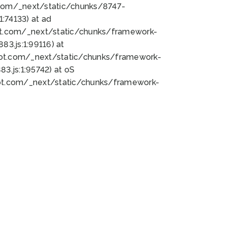
bot.com/_next/static/chunks/8747-
:74133) at ad
bot.com/_next/static/chunks/framework-
3.js:1:99116) at
bot.com/_next/static/chunks/framework-
.js:1:95742) at oS
bot.com/_next/static/chunks/framework-