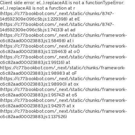
Client side error:
e(...).replaceAll is not a function
TypeError:
e(...).replaceAll is not a function at r
(https://c77.bookbot.com/_next/static/chunks/8747-
14d592309e096c5b.js:1:229398) at eE
(https://c77.bookbot.com/_next/static/chunks/8747-
14d592309e096c5b.js:1:74133) at ad
(https://c77.bookbot.com/_next/static/chunks/framework-
c6c82aad00023883.js:1:58498) at i
(https://c77.bookbot.com/_next/static/chunks/framework-
c6c82aad00023883.js:1:119463) at oO
(https://c77.bookbot.com/_next/static/chunks/framework-
c6c82aad00023883.js:1:99116) at
https://c77.bookbot.com/_next/static/chunks/framework-
c6c82aad00023883.js:1:98983 at oF
(https://c77.bookbot.com/_next/static/chunks/framework-
c6c82aad00023883.js:1:98990) at ox
(https://c77.bookbot.com/_next/static/chunks/framework-
c6c82aad00023883.js:1:95742) at oS
(https://c77.bookbot.com/_next/static/chunks/framework-
c6c82aad00023883.js:1:94297) at x
(https://c77.bookbot.com/_next/static/chunks/framework-
c6c82aad00023883.js:1:137526)