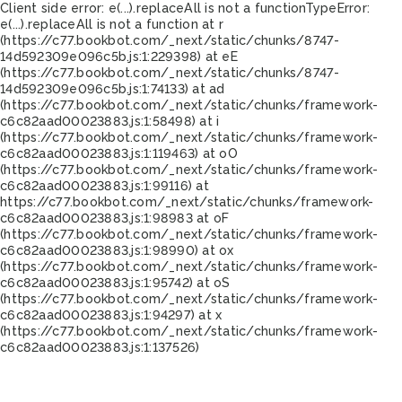
Client side error:
e(...).replaceAll is not a function
TypeError:
e(...).replaceAll is not a function at r
(https://c77.bookbot.com/_next/static/chunks/8747-
14d592309e096c5b.js:1:229398) at eE
(https://c77.bookbot.com/_next/static/chunks/8747-
14d592309e096c5b.js:1:74133) at ad
(https://c77.bookbot.com/_next/static/chunks/framework-
c6c82aad00023883.js:1:58498) at i
(https://c77.bookbot.com/_next/static/chunks/framework-
c6c82aad00023883.js:1:119463) at oO
(https://c77.bookbot.com/_next/static/chunks/framework-
c6c82aad00023883.js:1:99116) at
https://c77.bookbot.com/_next/static/chunks/framework-
c6c82aad00023883.js:1:98983 at oF
(https://c77.bookbot.com/_next/static/chunks/framework-
c6c82aad00023883.js:1:98990) at ox
(https://c77.bookbot.com/_next/static/chunks/framework-
c6c82aad00023883.js:1:95742) at oS
(https://c77.bookbot.com/_next/static/chunks/framework-
c6c82aad00023883.js:1:94297) at x
(https://c77.bookbot.com/_next/static/chunks/framework-
c6c82aad00023883.js:1:137526)