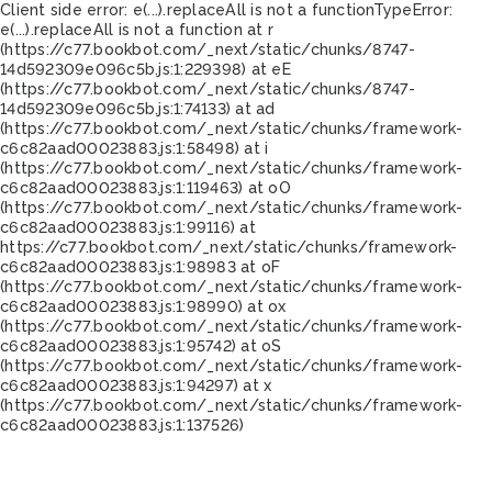
Client side error:
e(...).replaceAll is not a function
TypeError:
e(...).replaceAll is not a function at r
(https://c77.bookbot.com/_next/static/chunks/8747-
14d592309e096c5b.js:1:229398) at eE
(https://c77.bookbot.com/_next/static/chunks/8747-
14d592309e096c5b.js:1:74133) at ad
(https://c77.bookbot.com/_next/static/chunks/framework-
c6c82aad00023883.js:1:58498) at i
(https://c77.bookbot.com/_next/static/chunks/framework-
c6c82aad00023883.js:1:119463) at oO
(https://c77.bookbot.com/_next/static/chunks/framework-
c6c82aad00023883.js:1:99116) at
https://c77.bookbot.com/_next/static/chunks/framework-
c6c82aad00023883.js:1:98983 at oF
(https://c77.bookbot.com/_next/static/chunks/framework-
c6c82aad00023883.js:1:98990) at ox
(https://c77.bookbot.com/_next/static/chunks/framework-
c6c82aad00023883.js:1:95742) at oS
(https://c77.bookbot.com/_next/static/chunks/framework-
c6c82aad00023883.js:1:94297) at x
(https://c77.bookbot.com/_next/static/chunks/framework-
c6c82aad00023883.js:1:137526)