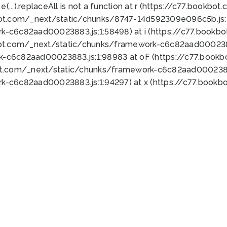
 e(...).replaceAll is not a function at r (https://c77.book
bot.com/_next/static/chunks/8747-14d592309e096c5b.js:1
k-c6c82aad00023883.js:1:58498) at i (https://c77.book
bot.com/_next/static/chunks/framework-c6c82aad0002388
k-c6c82aad00023883.js:1:98983 at oF (https://c77.book
ot.com/_next/static/chunks/framework-c6c82aad00023883
k-c6c82aad00023883.js:1:94297) at x (https://c77.book