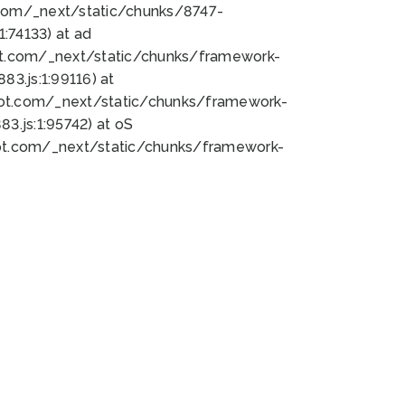
bot.com/_next/static/chunks/8747-
:74133) at ad
bot.com/_next/static/chunks/framework-
3.js:1:99116) at
bot.com/_next/static/chunks/framework-
.js:1:95742) at oS
bot.com/_next/static/chunks/framework-