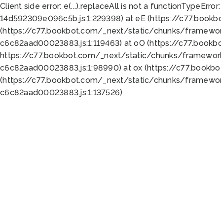
Client side error:
e(...).replaceAll is not a function
TypeError:
14d592309e096c5b.js:1:229398) at eE (https://c77.book
(https://c77.bookbot.com/_next/static/chunks/framewor
c6c82aad00023883.js:1:119463) at oO (https://c77.book
https://c77.bookbot.com/_next/static/chunks/framewor
c6c82aad00023883.js:1:98990) at ox (https://c77.bookb
(https://c77.bookbot.com/_next/static/chunks/framewor
c6c82aad00023883.js:1:137526)