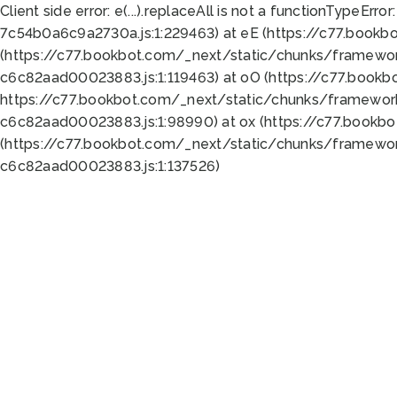
Client side error:
e(...).replaceAll is not a function
TypeError:
7c54b0a6c9a2730a.js:1:229463) at eE (https://c77.bookb
(https://c77.bookbot.com/_next/static/chunks/framewor
c6c82aad00023883.js:1:119463) at oO (https://c77.book
https://c77.bookbot.com/_next/static/chunks/framewor
c6c82aad00023883.js:1:98990) at ox (https://c77.bookb
(https://c77.bookbot.com/_next/static/chunks/framewor
c6c82aad00023883.js:1:137526)