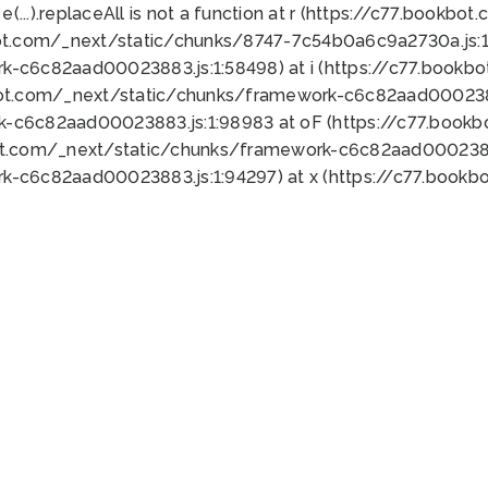
 e(...).replaceAll is not a function at r (https://c77.book
ot.com/_next/static/chunks/8747-7c54b0a6c9a2730a.js:1:
k-c6c82aad00023883.js:1:58498) at i (https://c77.book
bot.com/_next/static/chunks/framework-c6c82aad0002388
k-c6c82aad00023883.js:1:98983 at oF (https://c77.book
ot.com/_next/static/chunks/framework-c6c82aad00023883
k-c6c82aad00023883.js:1:94297) at x (https://c77.book