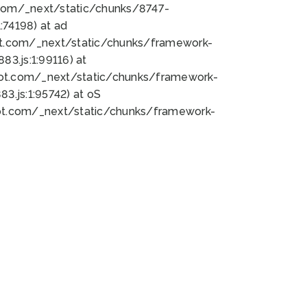
bot.com/_next/static/chunks/8747-
74198) at ad
bot.com/_next/static/chunks/framework-
3.js:1:99116) at
bot.com/_next/static/chunks/framework-
.js:1:95742) at oS
bot.com/_next/static/chunks/framework-