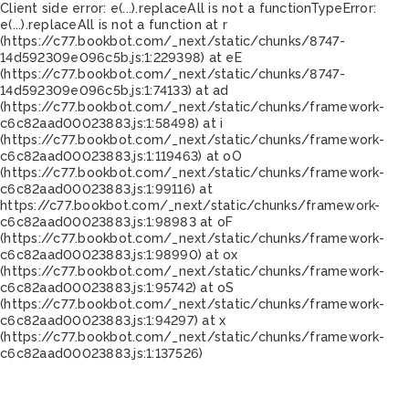
Client side error:
e(...).replaceAll is not a function
TypeError:
e(...).replaceAll is not a function at r
(https://c77.bookbot.com/_next/static/chunks/8747-
14d592309e096c5b.js:1:229398) at eE
(https://c77.bookbot.com/_next/static/chunks/8747-
14d592309e096c5b.js:1:74133) at ad
(https://c77.bookbot.com/_next/static/chunks/framework-
c6c82aad00023883.js:1:58498) at i
(https://c77.bookbot.com/_next/static/chunks/framework-
c6c82aad00023883.js:1:119463) at oO
(https://c77.bookbot.com/_next/static/chunks/framework-
c6c82aad00023883.js:1:99116) at
https://c77.bookbot.com/_next/static/chunks/framework-
c6c82aad00023883.js:1:98983 at oF
(https://c77.bookbot.com/_next/static/chunks/framework-
c6c82aad00023883.js:1:98990) at ox
(https://c77.bookbot.com/_next/static/chunks/framework-
c6c82aad00023883.js:1:95742) at oS
(https://c77.bookbot.com/_next/static/chunks/framework-
c6c82aad00023883.js:1:94297) at x
(https://c77.bookbot.com/_next/static/chunks/framework-
c6c82aad00023883.js:1:137526)