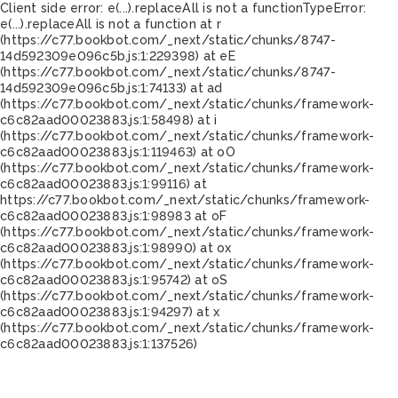
Client side error:
e(...).replaceAll is not a function
TypeError:
e(...).replaceAll is not a function at r
(https://c77.bookbot.com/_next/static/chunks/8747-
14d592309e096c5b.js:1:229398) at eE
(https://c77.bookbot.com/_next/static/chunks/8747-
14d592309e096c5b.js:1:74133) at ad
(https://c77.bookbot.com/_next/static/chunks/framework-
c6c82aad00023883.js:1:58498) at i
(https://c77.bookbot.com/_next/static/chunks/framework-
c6c82aad00023883.js:1:119463) at oO
(https://c77.bookbot.com/_next/static/chunks/framework-
c6c82aad00023883.js:1:99116) at
https://c77.bookbot.com/_next/static/chunks/framework-
c6c82aad00023883.js:1:98983 at oF
(https://c77.bookbot.com/_next/static/chunks/framework-
c6c82aad00023883.js:1:98990) at ox
(https://c77.bookbot.com/_next/static/chunks/framework-
c6c82aad00023883.js:1:95742) at oS
(https://c77.bookbot.com/_next/static/chunks/framework-
c6c82aad00023883.js:1:94297) at x
(https://c77.bookbot.com/_next/static/chunks/framework-
c6c82aad00023883.js:1:137526)