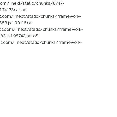
bot.com/_next/static/chunks/8747-
:74133) at ad
bot.com/_next/static/chunks/framework-
3.js:1:99116) at
bot.com/_next/static/chunks/framework-
.js:1:95742) at oS
bot.com/_next/static/chunks/framework-