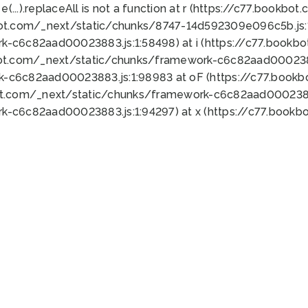
 e(...).replaceAll is not a function at r (https://c77.book
bot.com/_next/static/chunks/8747-14d592309e096c5b.js:1
k-c6c82aad00023883.js:1:58498) at i (https://c77.book
bot.com/_next/static/chunks/framework-c6c82aad0002388
k-c6c82aad00023883.js:1:98983 at oF (https://c77.book
ot.com/_next/static/chunks/framework-c6c82aad00023883
k-c6c82aad00023883.js:1:94297) at x (https://c77.book