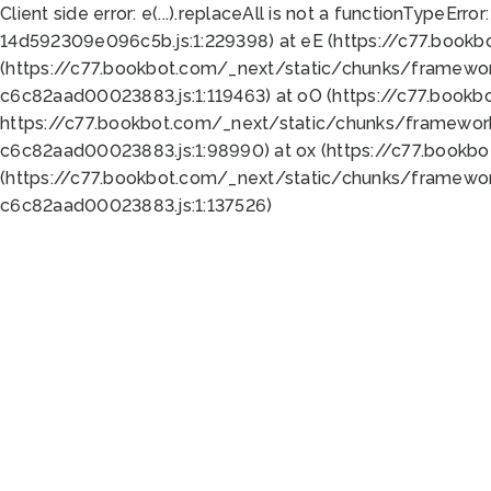
Client side error:
e(...).replaceAll is not a function
TypeError:
14d592309e096c5b.js:1:229398) at eE (https://c77.book
(https://c77.bookbot.com/_next/static/chunks/framewor
c6c82aad00023883.js:1:119463) at oO (https://c77.book
https://c77.bookbot.com/_next/static/chunks/framewor
c6c82aad00023883.js:1:98990) at ox (https://c77.bookb
(https://c77.bookbot.com/_next/static/chunks/framewor
c6c82aad00023883.js:1:137526)