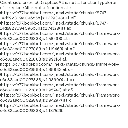
Client side error:
e(...).replaceAll is not a function
TypeError:
e(...).replaceAll is not a function at r
(https://c77.bookbot.com/_next/static/chunks/8747-
14d592309e096c5b.js:1:229398) at eE
(https://c77.bookbot.com/_next/static/chunks/8747-
14d592309e096c5b.js:1:74133) at ad
(https://c77.bookbot.com/_next/static/chunks/framework-
c6c82aad00023883.js:1:58498) at i
(https://c77.bookbot.com/_next/static/chunks/framework-
c6c82aad00023883.js:1:119463) at oO
(https://c77.bookbot.com/_next/static/chunks/framework-
c6c82aad00023883.js:1:99116) at
https://c77.bookbot.com/_next/static/chunks/framework-
c6c82aad00023883.js:1:98983 at oF
(https://c77.bookbot.com/_next/static/chunks/framework-
c6c82aad00023883.js:1:98990) at ox
(https://c77.bookbot.com/_next/static/chunks/framework-
c6c82aad00023883.js:1:95742) at oS
(https://c77.bookbot.com/_next/static/chunks/framework-
c6c82aad00023883.js:1:94297) at x
(https://c77.bookbot.com/_next/static/chunks/framework-
c6c82aad00023883.js:1:137526)